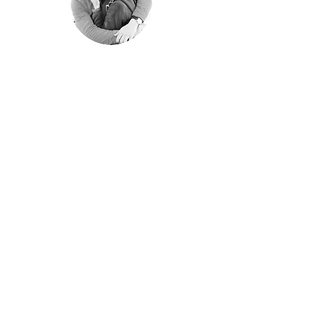
"Happyness is only
real when shared"
Christopher McCandless, "Into the
Wild"
We shared every single moment of these
years traveling around the world.
Aim of these pages is sharing them with
those of you have similar passion for
traveling off the beaten path.
© 2022 by The Lifetime
Cruise. Powered and secured
by
Wix