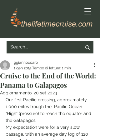
ggiannoccaro
1 gen 2015
Tempo di lettura: 1 min
Cruise to the End of the World:
Panama to Galapagos
Aggiornamento:
20 set 2023
Our first Pacific crossing, approximately 
1.000 miles trough the  Pacific Ocean 
"High" (pressure) to reach the equator and 
the Galapagos.
My expectation were for a very slow 
passage, with an average day log of 120 