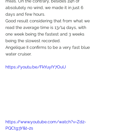
miles. On the contrary, besides 24h of 
absolutely no wind, we made it in just 6 
days and few hours.
Good result considering that from what we 
read the average time is 13/14 days, with 
one week being the fastest and 3 weeks 
being the slowest recorded.
Angelique II confirms to be a very fast blue 
water cruiser.
https://youtu.be/FkYuyIY7OuU
https://www.youtube.com/watch?v=Zd2-
PQCtg3Y&t=2s