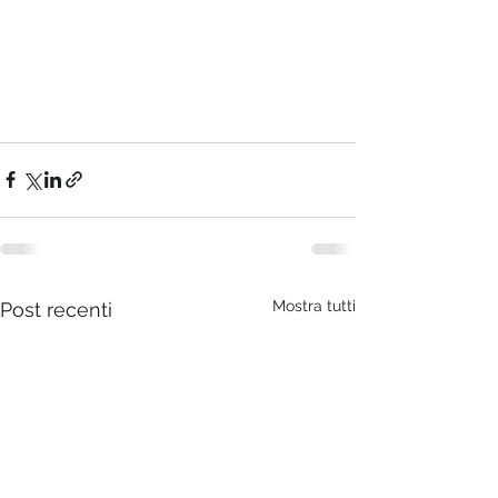
Mostra tutti
Post recenti