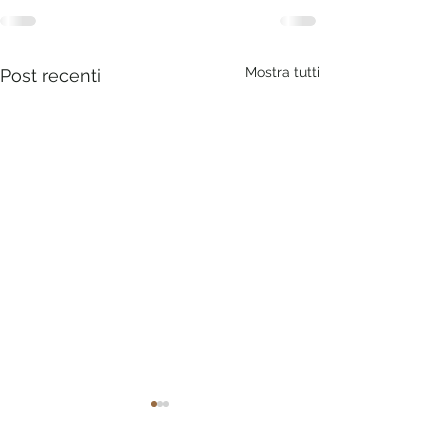
Mostra tutti
Post recenti