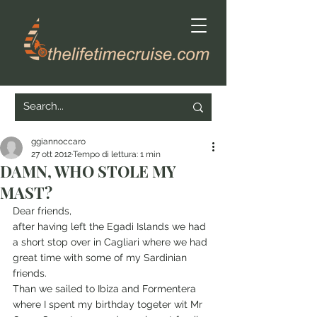
ggiannoccaro
27 ott 2012
Tempo di lettura: 1 min
DAMN, WHO STOLE MY
MAST?
Dear friends,
after having left the Egadi Islands we had 
a short stop over in Cagliari where we had 
great time with some of my Sardinian 
friends. 
Than we sailed to Ibiza and Formentera 
where I spent my birthday togeter wit Mr 