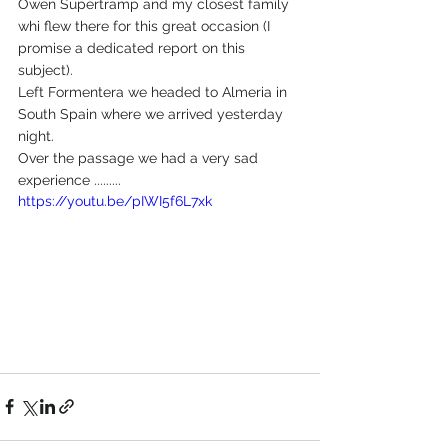
Owen Supertramp and my closest family 
whi flew there for this great occasion (I 
promise a dedicated report on this 
subject).
Left Formentera we headed to Almeria in 
South Spain where we arrived yesterday 
night.
Over the passage we had a very sad 
experience .........
https://youtu.be/pIWI5f6L7xk