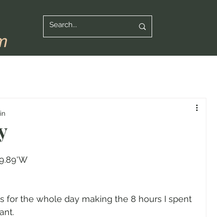
in
y
59.89'W
for the whole day making the 8 hours I spent 
ant.