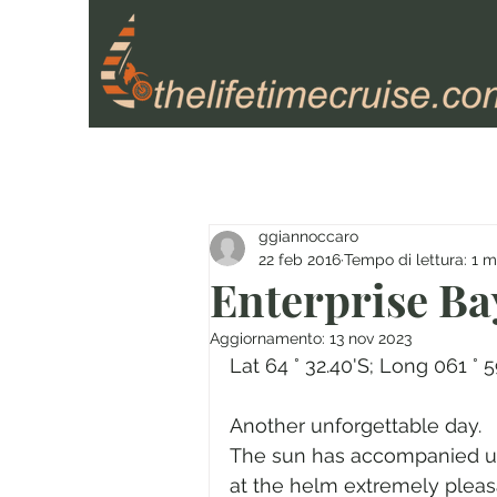
ggiannoccaro
22 feb 2016
Tempo di lettura: 1 m
Enterprise Ba
Aggiornamento:
13 nov 2023
Lat 64 ° 32.40'S; Long 061 ° 
Another unforgettable day.
The sun has accompanied us 
at the helm extremely pleas