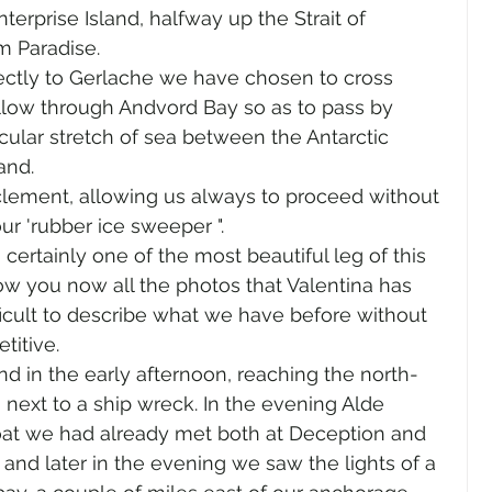
erprise Island, halfway up the Strait of 
m Paradise.
rectly to Gerlache we have chosen to cross 
ollow through Andvord Bay so as to pass by 
cular stretch of sea between the Antarctic 
and.
clement, allowing us always to proceed without 
our 'rubber ice sweeper ".
certainly one of the most beautiful leg of this 
how you now all the photos that Valentina has 
fficult to describe what we have before without 
titive.
nd in the early afternoon, reaching the north-
next to a ship wreck. In the evening Alde 
oat we had already met both at Deception and 
nd later in the evening we saw the lights of a 