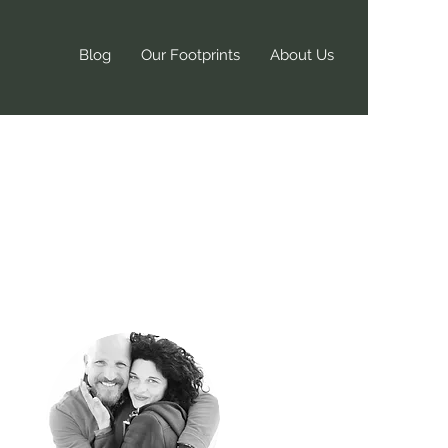
Blog
Our Footprints
About Us