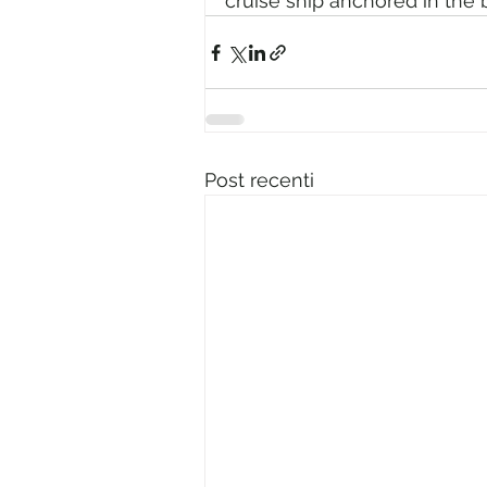
cruise ship anchored in the 
Post recenti