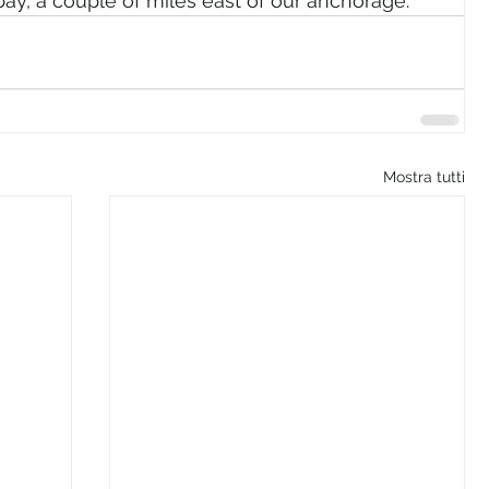
bay, a couple of miles east of our anchorage.
Mostra tutti