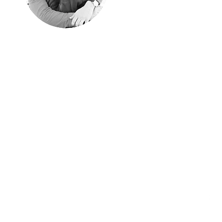
"Happyness is
only real when
shared"
Christopher McCandless, "Into
the Wild"
We shared every single
moment of these years
traveling around the world.
Aim of these pages is
sharing them with those of
you have similar passion
for traveling off the beaten
path.