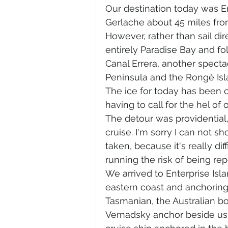
Our destination today was Ent
Gerlache about 45 miles fro
However, rather than sail di
entirely Paradise Bay and f
Canal Errera, another specta
Peninsula and the Rongè Isl
The ice for today has been 
having to call for the hel of 
The detour was providential, 
cruise. I'm sorry I can not s
taken, because it's really di
running the risk of being repe
We arrived to Enterprise Isla
eastern coast and anchoring 
Tasmanian, the Australian b
Vernadsky anchor beside us a