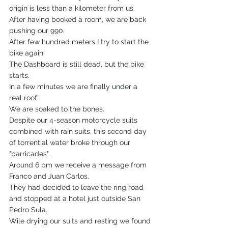
origin is less than a kilometer from us. 
After having booked a room, we are back 
pushing our 990.
After few hundred meters I try to start the 
bike again.
The Dashboard is still dead, but the bike 
starts.
In a few minutes we are finally under a 
real roof.
We are soaked to the bones.
Despite our 4-season motorcycle suits 
combined with rain suits, this second day 
of torrential water broke through our 
"barricades".
Around 6 pm we receive a message from 
Franco and Juan Carlos.
They had decided to leave the ring road 
and stopped at a hotel just outside San 
Pedro Sula.
Wile drying our suits and resting we found 