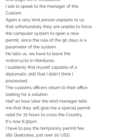
I ask to speak to the manager of the 
Custom.
Again a very kind person explains to us 
that unfortunately they are unable to force 
the computer system to open a new 
permit, since the rule of the 90 days is a 
parameter of the system.
He tells us, we have to leave the 
motorcycle in Honduras.
I suddenly find myself capable of a 
diplomatic skill that I didn't think I 
possessed.
The customs officers return to their office 
looking for a solution.
Half an hour later the kind manager tells 
me that they will give me a special permit 
valid for 72 hours to cross the Country.
It's now 6.30pm.
I have to pay the temporary permit fee, 
160 Quetzales, just over 20 USD.