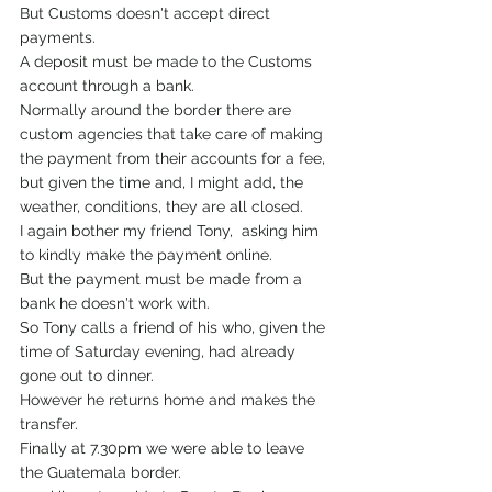
But Customs doesn't accept direct 
payments.
A deposit must be made to the Customs 
account through a bank. 
Normally around the border there are 
custom agencies that take care of making 
the payment from their accounts for a fee, 
but given the time and, I might add, the 
weather, conditions, they are all closed.
I again bother my friend Tony,  asking him 
to kindly make the payment online.
But the payment must be made from a 
bank he doesn't work with.
So Tony calls a friend of his who, given the 
time of Saturday evening, had already 
gone out to dinner.
However he returns home and makes the 
transfer.
Finally at 7.30pm we were able to leave 
the Guatemala border.