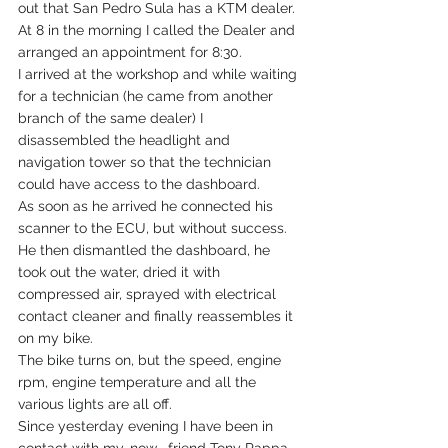
out that San Pedro Sula has a KTM dealer.
At 8 in the morning I called the Dealer and 
arranged an appointment for 8:30.
I arrived at the workshop and while waiting 
for a technician (he came from another 
branch of the same dealer) I 
disassembled the headlight and 
navigation tower so that the technician 
could have access to the dashboard.
As soon as he arrived he connected his 
scanner to the ECU, but without success.
He then dismantled the dashboard, he 
took out the water, dried it with 
compressed air, sprayed with electrical 
contact cleaner and finally reassembles it 
on my bike.
The bike turns on, but the speed, engine 
rpm, engine temperature and all the 
various lights are all off.
Since yesterday evening I have been in 