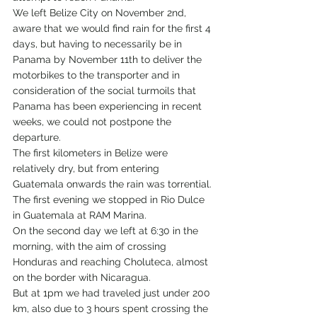
We left Belize City on November 2nd, 
aware that we would find rain for the first 4 
days, but having to necessarily be in 
Panama by November 11th to deliver the 
motorbikes to the transporter and in 
consideration of the social turmoils that 
Panama has been experiencing in recent 
weeks, we could not postpone the 
departure.
The first kilometers in Belize were 
relatively dry, but from entering 
Guatemala onwards the rain was torrential.
The first evening we stopped in Rio Dulce 
in Guatemala at RAM Marina.
On the second day we left at 6:30 in the 
morning, with the aim of crossing 
Honduras and reaching Choluteca, almost 
on the border with Nicaragua.
But at 1pm we had traveled just under 200 
km, also due to 3 hours spent crossing the 