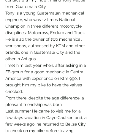
contact with my, now , friend Tony Pappa 
from Guatemala City. 
Tony is a young Guatemalan mechanical 
engineer, who was 12 times National 
Champion in three different motorcycle 
disciplines: Motocross, Enduro and Track. 
He is also the owner of two mechanical 
workshops, authorised by KTM and other 
brands, one in Guatemala City and the 
other in Antigua.
I met him last year when, after asking in a 
FB group for a good mechanic in Central 
America with experience on Ktm 990, I 
brought him my bike to have the valves 
checked.
From there, despite the age difference, a 
pleasant friendship was born.
Last summer He came to visit me for a 
few days vacation in Caye Caulker  and, a 
few weeks ago, he returned to Belize City 
to check on my bike before leaving.