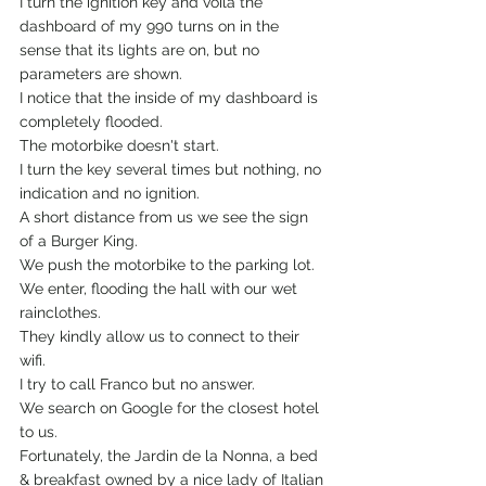
I turn the ignition key and voila the 
dashboard of my 990 turns on in the 
sense that its lights are on, but no 
parameters are shown.
I notice that the inside of my dashboard is 
completely flooded.
The motorbike doesn't start.
I turn the key several times but nothing, no 
indication and no ignition.
A short distance from us we see the sign 
of a Burger King.
We push the motorbike to the parking lot.
We enter, flooding the hall with our wet 
rainclothes.
They kindly allow us to connect to their 
wifi.
I try to call Franco but no answer.
We search on Google for the closest hotel  
to us.
Fortunately, the Jardin de la Nonna, a bed 
& breakfast owned by a nice lady of Italian 