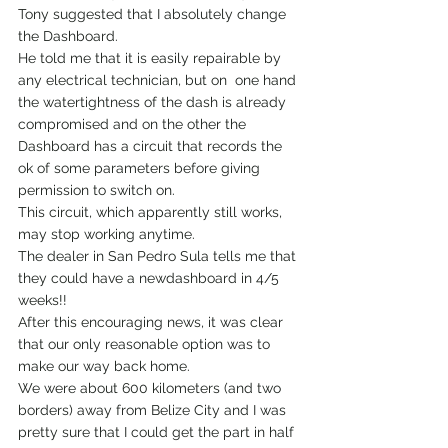
Tony suggested that I absolutely change 
the Dashboard.
He told me that it is easily repairable by 
any electrical technician, but on  one hand 
the watertightness of the dash is already 
compromised and on the other the 
Dashboard has a circuit that records the 
ok of some parameters before giving 
permission to switch on.
This circuit, which apparently still works, 
may stop working anytime.
The dealer in San Pedro Sula tells me that 
they could have a newdashboard in 4/5 
weeks!!
After this encouraging news, it was clear 
that our only reasonable option was to 
make our way back home.
We were about 600 kilometers (and two 
borders) away from Belize City and I was 
pretty sure that I could get the part in half 