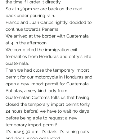
the time if I order it directly.
So at 1.30pm we are back on the road, 
back under pouring rain.
Franco and Juan Carlos rightly, decided to 
continue towards Panama.
We arrived at the border with Guatemala 
at 4 in the afternoon.
We completed the immigration exit 
formalities from Honduras and entry's into 
Guatemala. 
Than we had close the temporary import 
permit for our motorcycle in Honduras and 
open a new import permit for Guatemala.
But alas, a very kind lady from 
Guatemalan Customs tells us that having 
closed the temporary import permit (only 
24 hours before) we have to wait 90 days 
before being able to request a new 
temporary import permit!
It's now 5.30 pm, it's dark, it's raining cats 
and dogs, we're exhausted.