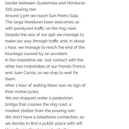
border between Guatemala and Honduras.
Still pouring rain.
Around 3 pm we reach San Pedro Sula.
The large Honduran town welcomes us 
with paralysed traffic on the ring road.
Despite the size of our 990 we manage to 
make our way through traffic and, in about 
1 hour, we manage to reach the end of the 
blockage caused by an accident. 
In the meantime we  lost contact with the 
other two motorbikes of our friends Franco 
and Juan Carlos, so we stop to wait for 
them.
After 1 hour of waiting there was no sign of 
their motorcycles.
We are stopped under a pedestrian 
bridge that crosses the ring road, a 
modest shelter from the pouring rain.
We don't have a telephone connection, so 
we decide to find a public place with wifi.