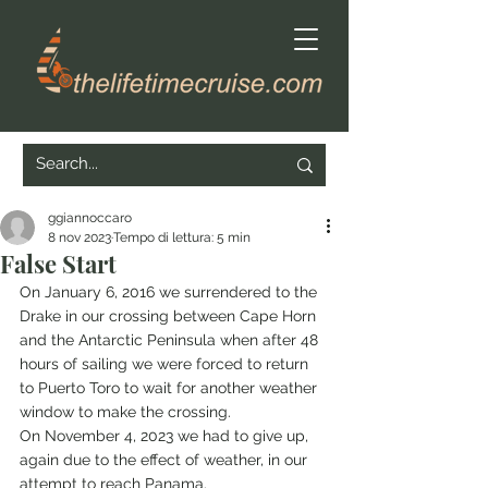
ggiannoccaro
8 nov 2023
Tempo di lettura: 5 min
False Start
On January 6, 2016 we surrendered to the 
Drake in our crossing between Cape Horn 
and the Antarctic Peninsula when after 48 
hours of sailing we were forced to return 
to Puerto Toro to wait for another weather 
window to make the crossing.
On November 4, 2023 we had to give up, 
again due to the effect of weather, in our 
attempt to reach Panama.