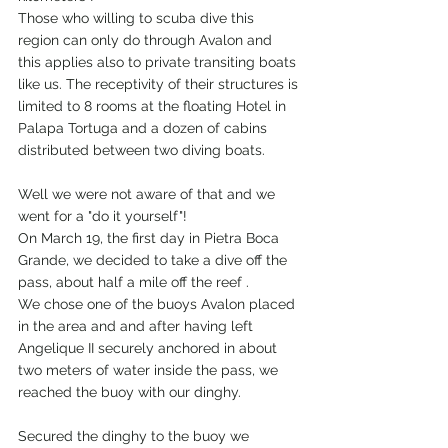
Those who willing to scuba dive this 
region can only do through Avalon and 
this applies also to private transiting boats 
like us. The receptivity of their structures is 
limited to 8 rooms at the floating Hotel in 
Palapa Tortuga and a dozen of cabins 
distributed between two diving boats.
Well we were not aware of that and we 
went for a "do it yourself"!
On March 19, the first day in Pietra Boca 
Grande, we decided to take a dive off the 
pass, about half a mile off the reef .
We chose one of the buoys Avalon placed 
in the area and and after having left 
Angelique II securely anchored in about 
two meters of water inside the pass, we 
reached the buoy with our dinghy.
Secured the dinghy to the buoy we 