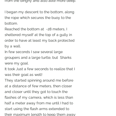
from the dinghy and also alite more deep.
I began my descent to the bottom, along 
the rope which secures the buoy to the 
bottom.
Reached the bottom at  -28 meters, I  
sheltered myself at the top of a gully in 
order to have at least my back protected 
by a wall.
In few seconds I saw several large 
groupers and a large turtle, but  Sharks 
were my goal.
It took Just a few seconds to realize that I 
was their goal as well!
They started spinning around me before 
at a distance of few meters, then closer 
and closer until they got to touch the 
flashes of my camera, which is less than 
half a meter away from me until I had to 
start using the flash arms extended to 
their maximum length to keep them away 