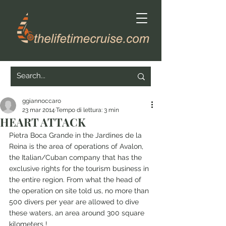
ggiannoccaro
23 mar 2014
Tempo di lettura: 3 min
HEART ATTACK
Pietra Boca Grande in the Jardines de la 
Reina is the area of operations of Avalon, 
the Italian/Cuban company that has the 
exclusive rights for the tourism business in 
the entire region. From what the head of 
the operation on site told us, no more than 
500 divers per year are allowed to dive 
these waters, an area around 300 square 
kilometers !