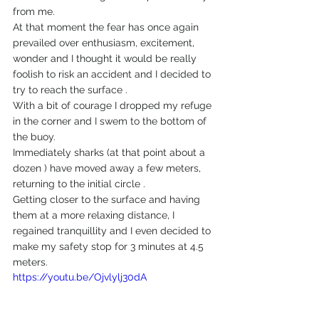
from me.
At that moment the fear has once again 
prevailed over enthusiasm, excitement, 
wonder and I thought it would be really 
foolish to risk an accident and I decided to 
try to reach the surface .
With a bit of courage I dropped my refuge 
in the corner and I swem to the bottom of 
the buoy.
Immediately sharks (at that point about a 
dozen ) have moved away a few meters, 
returning to the initial circle .
Getting closer to the surface and having 
them at a more relaxing distance, I 
regained tranquillity and I even decided to 
make my safety stop for 3 minutes at 4.5 
meters.
https://youtu.be/Ojvlylj30dA