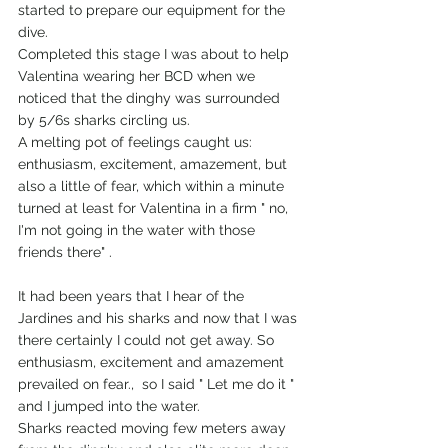
started to prepare our equipment for the 
dive.
Completed this stage I was about to help 
Valentina wearing her BCD when we 
noticed that the dinghy was surrounded 
by 5/6s sharks circling us.
A melting pot of feelings caught us: 
enthusiasm, excitement, amazement, but 
also a little of fear, which within a minute 
turned at least for Valentina in a firm " no, 
I'm not going in the water with those 
friends there" .
It had been years that I hear of the 
Jardines and his sharks and now that I was 
there certainly I could not get away. So 
enthusiasm, excitement and amazement 
prevailed on fear.,  so I said " Let me do it "  
and I jumped into the water.
Sharks reacted moving few meters away 