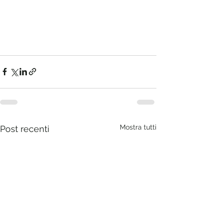
Mostra tutti
Post recenti