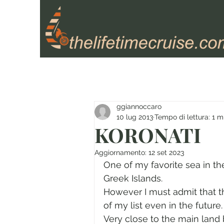
ggiannoccaro
10 lug 2013
Tempo di lettura: 1 m
KORONATI
Aggiornamento:
12 set 2023
One of my favorite sea in th
Greek Islands.
However I must admit that th
of my list even in the future.
Very close to the main land 