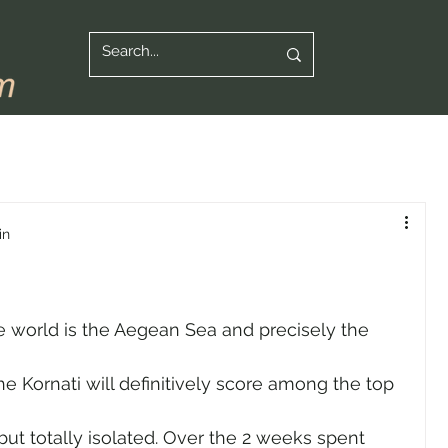
in
e world is the Aegean Sea and precisely the 
e Kornati will definitively score among the top 
but totally isolated. Over the 2 weeks spent 