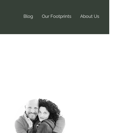
Blog
Our Footprints
About Us