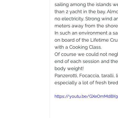
sailing among the islands w
than 2 yacht in the bay. Almo
no electricity. Strong wind 
meters away from the shores
In such an environment a sail
on board of the Lifetime Cru
with a Cooking Class.
Of course we could not negle
end of each session and the 
body weight!
Panzerotti, Focaccia, taralli,
especially a lot of fresh bre
https://youtu.be/GXeOmMd8X9