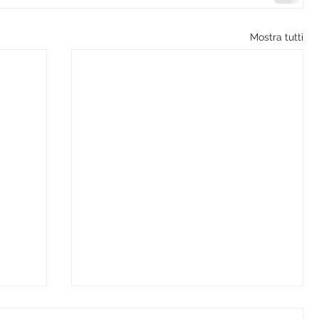
Mostra tutti