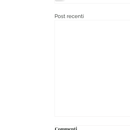
Post recenti
Commenti