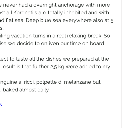
e never had a overnight anchorage with more 
st all Koronati's are totally inhabited and with 
and flat sea. Deep blue sea everywhere also at 5 
. 
ing vacation turns in a real relaxing break. So 
ise we decide to enliven our time on board 
ct to taste all the dishes we prepared at the 
result is that further 2,5 kg were added to my 
 linguine ai ricci, polpette di melanzane but 
d, baked almost daily.
s