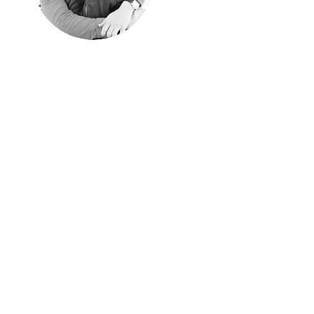
"Happyness is
only real when
shared"
Christopher McCandless, "Into
the Wild"
We shared every single
moment of these years
traveling around the world.
Aim of these pages is
sharing them with those of
you have similar passion
for traveling off the beaten
path.