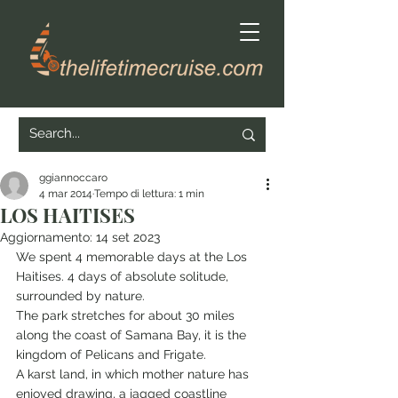
ggiannoccaro
4 mar 2014
Tempo di lettura: 1 min
LOS HAITISES
Aggiornamento:
14 set 2023
We spent 4 memorable days at the Los 
Haitises. 4 days of absolute solitude, 
surrounded by nature.
The park stretches for about 30 miles 
along the coast of Samana Bay, it is the 
kingdom of Pelicans and Frigate.
A karst land, in which mother nature has 
enjoyed drawing, a jagged coastline 