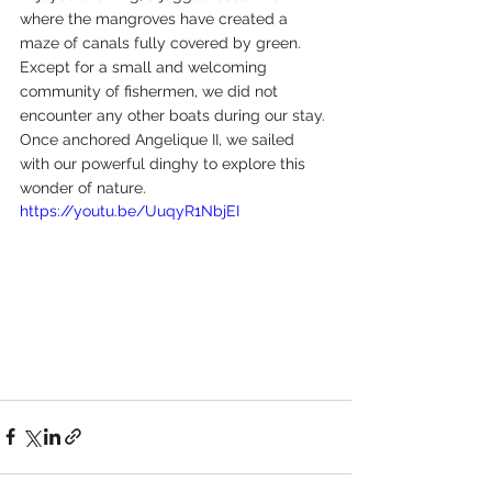
where the mangroves have created a 
maze of canals fully covered by green.
Except for a small and welcoming 
community of fishermen, we did not 
encounter any other boats during our stay.
Once anchored Angelique II, we sailed 
with our powerful dinghy to explore this 
wonder of nature.
https://youtu.be/UuqyR1NbjEI