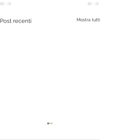
Mostra tutti
Post recenti