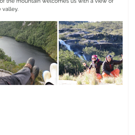
e of the mountain welcomes us with a view of 
 valley.