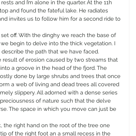
ests and I’m alone in the quarter. At the 11h 
top and found the fateful lake. He radiates 
d invites us to follow him for a second ride to 
et off. With the dinghy we reach the base of 
we begin to delve into the thick vegetation. I 
o describe the path that we have faced.
 result of erosion caused by two streams that 
into a groove in the head of the fjord. The 
ostly done by large shrubs and trees that once 
form a web of living and dead trees all covered 
ely slippery. All adorned with a dense series 
 preciousness of nature such that the delve 
se. The space in which you move can just be 
, the right hand on the root of the tree one 
p of the right foot an a small recess in the 