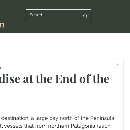
n
ise at the End of the
 destination, a large bay north of the Peninsula 
l vessels that from northern Patagonia reach 