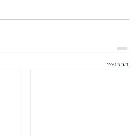
Mostra tutti