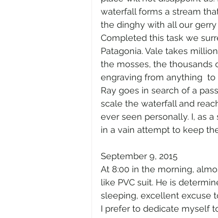
waterfall forms a stream tha
the dinghy with all our gerry
Completed this task we surre
Patagonia. Vale takes million
the mosses, the thousands o
engraving from anything  to
Ray goes in search of a pass
scale the waterfall and rea
ever seen personally. I, as 
in a vain attempt to keep the
September 9, 2015
At 8:00 in the morning, almos
like PVC suit. He is determine
sleeping, excellent excuse t
I prefer to dedicate myself t