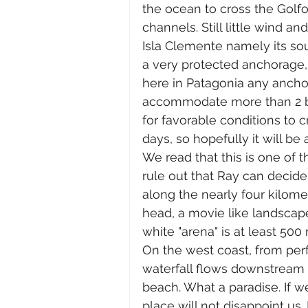
the ocean to cross the Golf
channels. Still little wind and
Isla Clemente namely its sou
a very protected anchorage, 
here in Patagonia any ancho
accommodate more than 2 boats
for favorable conditions to 
days, so hopefully it will be 
We read that this is one of
rule out that Ray can decide 
along the nearly four kilome
head, a movie like landscape
white "arena" is at least 500
On the west coast, from perf
waterfall flows downstream t
beach. What a paradise. If w
place will not disappoint us