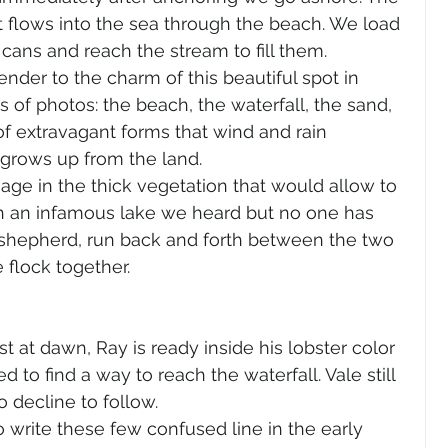
t flows into the sea through the beach. We load 
 cans and reach the stream to fill them.
nder to the charm of this beautiful spot in 
s of photos: the beach, the waterfall, the sand, 
f extravagant forms that wind and rain 
 grows up from the land.
age in the thick vegetation that would allow to 
ch an infamous lake we heard but no one has 
a shepherd, run back and forth between the two 
 flock together.
t at dawn, Ray is ready inside his lobster color 
d to find a way to reach the waterfall. Vale still 
o decline to follow.
o write these few confused line in the early 