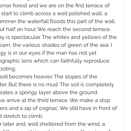
se forest and we are on the first terrace of 
start to climb across a well polished wall, a 
ummer the waterfall floods this part of the wall. 
ut half an hour. We reach the second terrace.
y is spectacular. The whites and yellows of the 
eam, the various shades of green of the sea. I 
is in our eyes if the man has not yet 
graphic lens which can faithfully reproduce 
ooting.
soil becomes heavier. The slopes of the 
er. But there is no mud. The soil is completely 
eates a spongy layer above the ground.
 arrive at the third terrace. We make a stop 
rs and a sip of cognac. We still have in front of 
 stretch to climb.
later and, well sheltered from the wind, a 