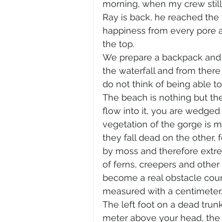
morning, when my crew still r
Ray is back, he reached the 
happiness from every pore an
the top.
We prepare a backpack and s
the waterfall and from there 
do not think of being able t
The beach is nothing but the
flow into it, you are wedged 
vegetation of the gorge is m
they fall dead on the other, 
by moss and therefore extrem
of ferns, creepers and other
become a real obstacle cour
measured with a centimeter.
The left foot on a dead trunk
meter above your head, the ti