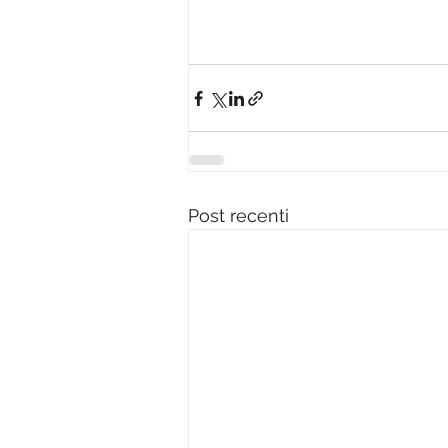
Post recenti