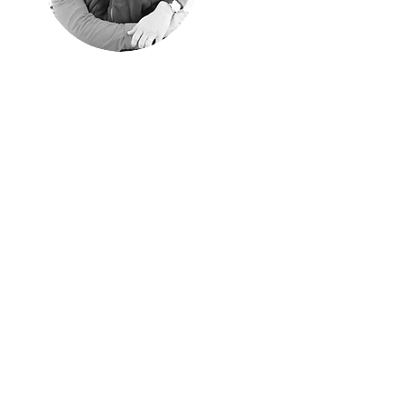
"Happyness is
only real when
shared"
Christopher McCandless, "Into
the Wild"
We shared every single
moment of these years
traveling around the world.
Aim of these pages is
sharing them with those of
you have similar passion
for traveling off the beaten
path.