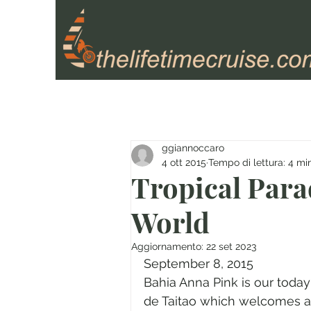
ggiannoccaro
4 ott 2015
Tempo di lettura: 4 mi
Tropical Parad
World
Aggiornamento:
22 set 2023
September 8, 2015
Bahia Anna Pink is our today
de Taitao which welcomes al