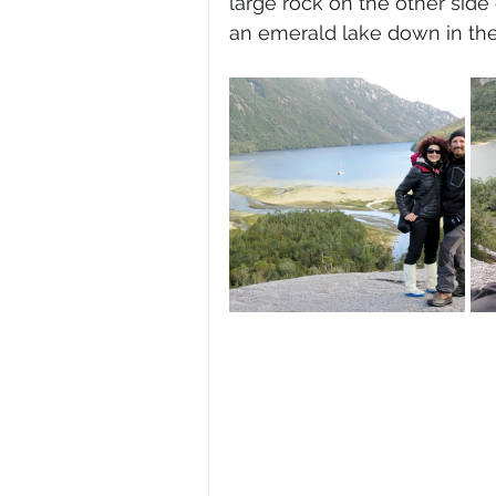
large rock on the other sid
an emerald lake down in the