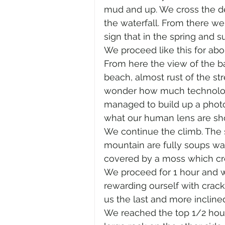
mud and up. We cross the den
the waterfall. From there we 
sign that in the spring and s
We proceed like this for abo
From here the view of the ba
beach, almost rust of the str
wonder how much technology 
managed to build up a photo
what our human lens are sh
We continue the climb. The 
mountain are fully soups wat
covered by a moss which cr
We proceed for 1 hour and we
rewarding ourself with cracke
us the last and more inclined
We reached the top 1/2 hour 