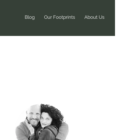
Blog
Our Footprints
About Us