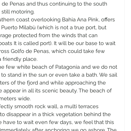
o de Penas and thus continuing to the south 
 still motoring.
thern coast overlooking Bahia Ana Pink, offers 
Puerto Milabù (which is not a true port, but 
rage protected from the winds that can 
 It is called port). It will be our base to wait 
cross Golfo de Penas, which could take few 
a friendly place.
 the few white beach of Patagonia and we do not 
to stand in the sun or even take a bath. We sail 
ters of the fjord and while approaching the 
 appear in all its scenic beauty. The beach of 
 meters wide.
ectly smooth rock wall, a multi terraces 
o disappear in a thick vegetation behind the 
e have to wait even few days, we feel that this 
. Immediately after anchoring we go ashore. The 